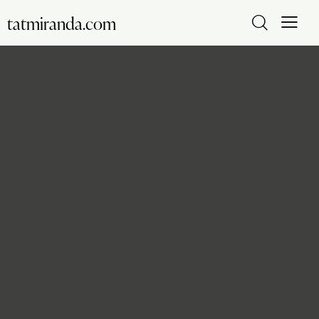
tatmiranda.com