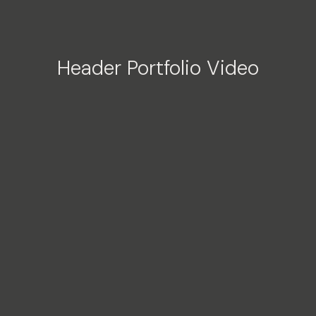
Header Portfolio Video