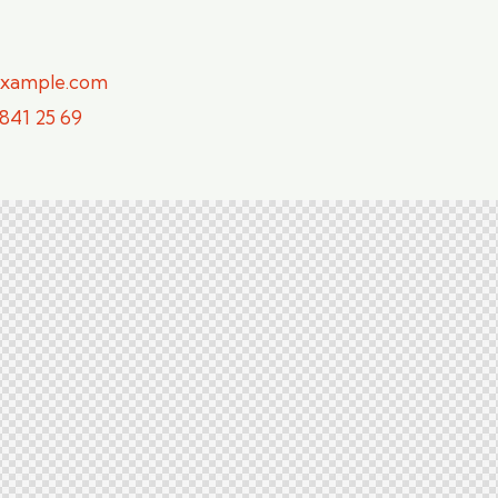
example.com
 841 25 69