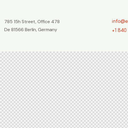
info@
785 15h Street, Office 478
De 81566 Berlin, Germany
+1 840